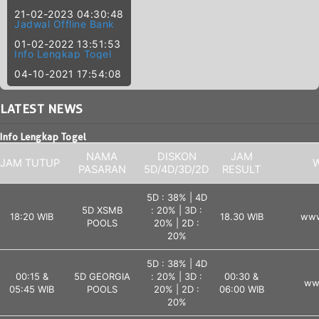
21-02-2023 04:30:48
Jadwal Offline Bank
01-02-2022 13:51:53
Info Lengkap Togel
04-10-2021 17:54:08
LATEST
NEWS
Info Lengkap Togel
NAMA
DISKON
JAM
JAM TUTUP
W
PASARAN
5D/4D/3D/2D
RESULT
5D : 38% | 4D
5D XSMB
: 20% | 3D :
18:20 WIB
18.30 WIB
www
POOLS
20% | 2D :
20%
5D : 38% | 4D
00:15 &
5D GEORGIA
: 20% | 3D :
00:30 &
ww
05:45 WIB
POOLS
20% | 2D :
06:00 WIB
20%