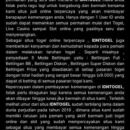
tidak perlu ragu lagi untuk bergabung dan bermain bersama
kami situs judi online terpercaya yang akan membayar
berapapun kemenangan anda. Hanya dengan 1 User ID anda
sudah dapat memainkan semua permainan mulai dari Togel,
Live Casino sampai Slot online yang pastinya seru dan
menyenangkan.
Sebagai situs togel online terpercaya ,
IDNTOGEL
juga
memberikan kenyaman dan kemudahan kepada para pemain
dalam melakukan taruhan togel . Seperti misalnya ,
penyediaan 5 Mode Bettingan yaitu : Bettingan Full ,
Bettingan BB , Bettingan Diskon , Bettingan Super Diskon dan
Bettingan Prize yang disediakan di setiap pasaran togel
dengan total hadiah yang sangat besar hingga (x9.000) yang
dapat di betting di semua pasaran togel kami.
Kepercayaan dalam pembayaran kemenangan di
IDNTOGEL
,
tidak perlu diragukan lagi karena semua kemenangan anda
akan dibayar hingga lunas jika bermain di situs kami . Terlebih
melihat umur dari situs
IDNTOGEL
sudah terbilang lama dalam
dunia perjudian pada tahun 2019 , dimana situs kami sudah
memiliki ratusan juta pemain yang aktif bermain judi togel
online dan slot yang sudah mempercayakan situs kami
sebagai situs yang membayar semua kemenangan hingga