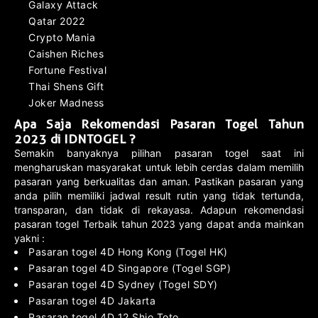
Galaxy Attack
Qatar 2022
Crypto Mania
Caishen Riches
Fortune Festival
Thai Shens Gift
Joker Madness
Apa Saja Rekomendasi Pasaran Togel Tahun
2023 di IDNTOGEL ?
Semakin banyaknya pilihan pasaran togel saat ini
mengharuskan masyarakat untuk lebih cerdas dalam memilih
pasaran yang berkualitas dan aman. Pastikan pasaran yang
anda pilih memiliki jadwal result rutin yang tidak tertunda,
transparan, dan tidak di rekayasa. Adapun rekomendasi
pasaran togel Terbaik tahun 2023 yang dapat anda mainkan
yakni :
Pasaran togel 4D Hong Kong (Togel HK)
Pasaran togel 4D Singapore (Togel SGP)
Pasaran togel 4D Sydney (Togel SDY)
Pasaran togel 4D Jakarta
Pasaran togel 4D 12 Shio Toto