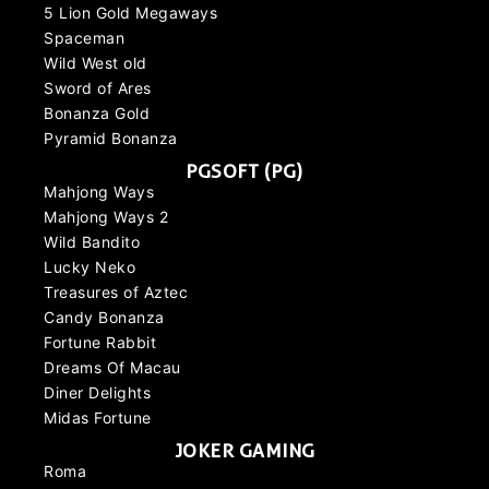
5 Lion Gold Megaways
Spaceman
Wild West old
Sword of Ares
Bonanza Gold
Pyramid Bonanza
PGSOFT (PG)
Mahjong Ways
Mahjong Ways 2
Wild Bandito
Lucky Neko
Treasures of Aztec
Candy Bonanza
Fortune Rabbit
Dreams Of Macau
Diner Delights
Midas Fortune
JOKER GAMING
Roma