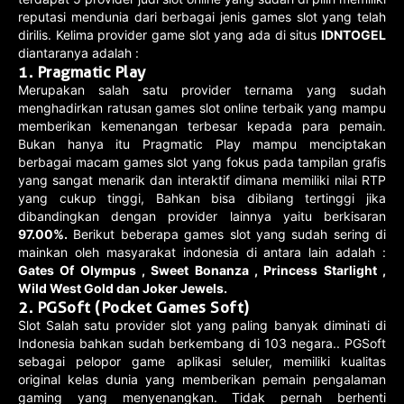
reputasi mendunia dari berbagai jenis games slot yang telah
dirilis. Kelima provider game slot yang ada di situs
IDNTOGEL
diantaranya adalah :
1. Pragmatic Play
Merupakan salah satu provider ternama yang sudah
menghadirkan ratusan games slot online terbaik yang mampu
memberikan kemenangan terbesar kepada para pemain.
Bukan hanya itu Pragmatic Play mampu menciptakan
berbagai macam games slot yang fokus pada tampilan grafis
yang sangat menarik dan interaktif dimana memiliki nilai RTP
yang cukup tinggi, Bahkan bisa dibilang tertinggi jika
dibandingkan dengan provider lainnya yaitu berkisaran
97.00%.
Berikut beberapa games slot yang sudah sering di
mainkan oleh masyarakat indonesia di antara lain adalah :
Gates Of Olympus , Sweet Bonanza , Princess Starlight ,
Wild West Gold dan Joker Jewels.
2. PGSoft (Pocket Games Soft)
Slot Salah satu provider slot yang paling banyak diminati di
Indonesia bahkan sudah berkembang di 103 negara.. PGSoft
sebagai pelopor game aplikasi seluler, memiliki kualitas
original kelas dunia yang memberikan pemain pengalaman
gaming yang menyenangkan. Tidak pernah berhenti