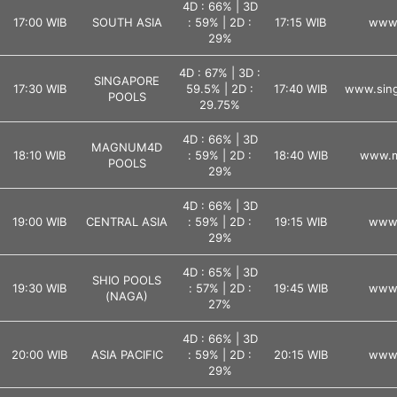
4D : 66% | 3D
17:00 WIB
SOUTH ASIA
: 59% | 2D :
17:15 WIB
www.
29%
4D : 67% | 3D :
SINGAPORE
17:30 WIB
59.5% | 2D :
17:40 WIB
www.sing
POOLS
29.75%
4D : 66% | 3D
MAGNUM4D
18:10 WIB
: 59% | 2D :
18:40 WIB
www.m
POOLS
29%
4D : 66% | 3D
19:00 WIB
CENTRAL ASIA
: 59% | 2D :
19:15 WIB
www.
29%
4D : 65% | 3D
SHIO POOLS
19:30 WIB
: 57% | 2D :
19:45 WIB
www.
(NAGA)
27%
4D : 66% | 3D
20:00 WIB
ASIA PACIFIC
: 59% | 2D :
20:15 WIB
www.
29%