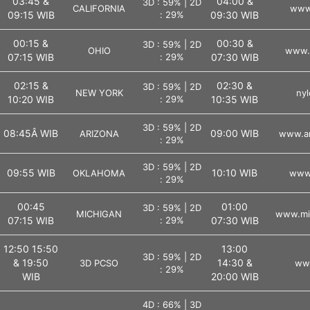
03:45 &
04:00 &
3D : 59% | 2D
CALIFORNIA
www.
09:15 WIB
: 29%
09:30 WIB
00:15 &
00:30 &
3D : 59% | 2D
OHIO
www.o
07:15 WIB
: 29%
07:30 WIB
02:15 &
02:30 &
3D : 59% | 2D
NEW YORK
nyl
10:20 WIB
: 29%
10:35 WIB
3D : 59% | 2D
08:45Â WIB
09:00 WIB
ARIZONA
www.ar
: 29%
3D : 59% | 2D
09:55 WIB
10:10 WIB
OKLAHOMA
www.
: 29%
00:45
01:00
3D : 59% | 2D
MICHIGAN
www.mic
07:15 WIB
: 29%
07:30 WIB
12:50 15:50
13:00
3D : 59% | 2D
& 19:50
14:30 &
3D PCSO
ww
: 29%
WIB
20:00 WIB
4D : 66% | 3D