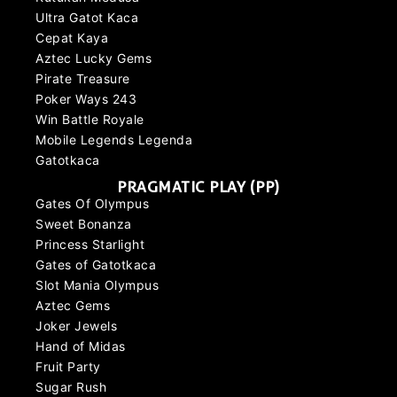
Ultra Gatot Kaca
Cepat Kaya
Aztec Lucky Gems
Pirate Treasure
Poker Ways 243
Win Battle Royale
Mobile Legends Legenda
Gatotkaca
PRAGMATIC PLAY (PP)
Gates Of Olympus
Sweet Bonanza
Princess Starlight
Gates of Gatotkaca
Slot Mania Olympus
Aztec Gems
Joker Jewels
Hand of Midas
Fruit Party
Sugar Rush