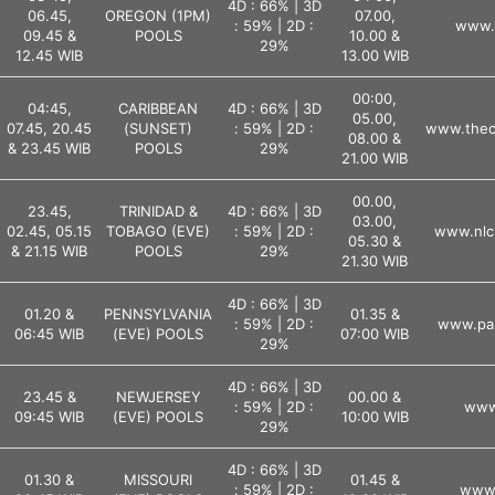
4D : 66% | 3D
06.45,
OREGON (1PM)
07.00,
: 59% | 2D :
www.l
09.45 &
POOLS
10.00 &
29%
12.45 WIB
13.00 WIB
00:00,
04:45,
CARIBBEAN
4D : 66% | 3D
05.00,
07.45, 20.45
(SUNSET)
: 59% | 2D :
www.theca
08.00 &
& 23.45 WIB
POOLS
29%
21.00 WIB
00.00,
23.45,
TRINIDAD &
4D : 66% | 3D
03.00,
02.45, 05.15
TOBAGO (EVE)
: 59% | 2D :
www.nlc
05.30 &
& 21.15 WIB
POOLS
29%
21.30 WIB
4D : 66% | 3D
01.20 &
PENNSYLVANIA
01.35 &
: 59% | 2D :
www.pal
06:45 WIB
(EVE) POOLS
07:00 WIB
29%
4D : 66% | 3D
23.45 &
NEWJERSEY
00.00 &
: 59% | 2D :
www.
09:45 WIB
(EVE) POOLS
10:00 WIB
29%
4D : 66% | 3D
01.30 &
MISSOURI
01.45 &
: 59% | 2D :
www.