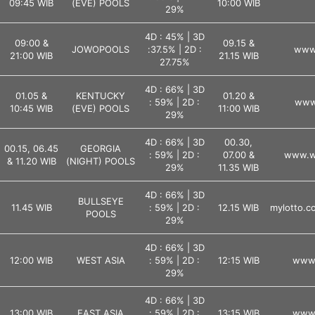
09:45 WIB
(EVE) POOLS
10:00 WIB
29%
4D : 45% | 3D
09:00 &
09.15 &
JOWOPOOLS
:37.5% | 2D :
www.
21:00 WIB
21.15 WIB
27.75%
4D : 66% | 3D
01.05 &
KENTUCKY
01.20 &
: 59% | 2D :
www.
10:45 WIB
(EVE) POOLS
11:00 WIB
29%
4D : 66% | 3D
00.30,
00.15, 06.45
GEORGIA
: 59% | 2D :
07.00 &
www.ws
& 11.20 WIB
(NIGHT) POOLS
29%
11.35 WIB
4D : 66% | 3D
BULLSEYE
11.45 WIB
: 59% | 2D :
12.15 WIB
mylotto.co
POOLS
29%
4D : 66% | 3D
12:00 WIB
WEST ASIA
: 59% | 2D :
12:15 WIB
www.
29%
4D : 66% | 3D
13:00 WIB
EAST ASIA
: 59% | 2D :
13:15 WIB
www.