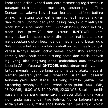
Pada togel online, variasi atau cara memasang togel semakin
beragam lebih daripada memasang taruhan togel offline.
Dengan banyaknya inovasi dari berbagai platform betting
online, memasang togel online menjadi lebih menyenangkan
dan mudah. Contoh bet yang paling banyak diminati yaitu
mode bet diskon, mode bet BB (bolak-balik), mode bet full,
mode bet prize123, dan khusus
IDNTOGEL
, kami
menyediakan bet super diskon dimana nominal taruhan akan
mendapatkan diskon besar dengan hadiah yang besar juga.
Selain mode bet yang sudah disebutkan tadi, masih banyak
variasi lainnya seperti colok bebas, colok shio, kembang-
kempis, bolak-balik campur, silang homo dan masih banyak
lagi yang bisa langsung anda praktekkan atau tanyakan
kepada CS profesional
IDNTOGEL
untuk aturan mainnya.
Untuk memulai bet, pertama yang harus dilakukan adalah
memilih pasaran yang mau dipasang. Salah satu pasaran
ternama yaitu
Toto Macau 4D
yang memiliki jadwal Live
Streaming sebanyak 5 kali sehari pada pukul 00:01 WIB,
13:00 WIB, 16:00 WIB, 19:00 WIB, 22:00 WIB. Setelah memilih
pasaran, anda perlu menentukan berapa digit angka yang
ingin anda pasang dan tipe betnya. Nomor keberuntungan
anda yakni 8798, maka anda hanya perlu pasang di kolom