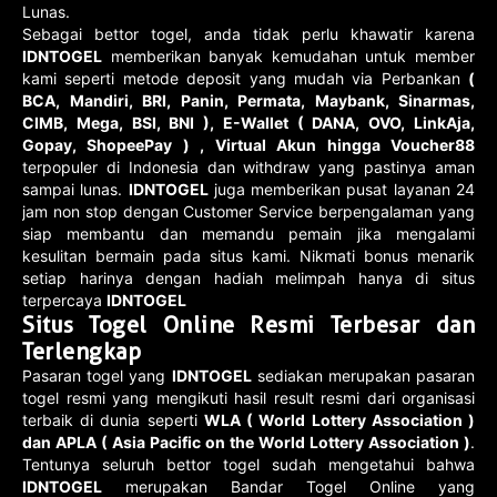
Lunas.
Sebagai bettor togel, anda tidak perlu khawatir karena
IDNTOGEL
memberikan banyak kemudahan untuk member
kami seperti metode deposit yang mudah via Perbankan
(
BCA, Mandiri, BRI, Panin, Permata, Maybank, Sinarmas,
CIMB, Mega, BSI, BNI ), E-Wallet ( DANA, OVO, LinkAja,
Gopay, ShopeePay ) , Virtual Akun hingga Voucher88
terpopuler di Indonesia dan withdraw yang pastinya aman
sampai lunas.
IDNTOGEL
juga memberikan pusat layanan 24
jam non stop dengan Customer Service berpengalaman yang
siap membantu dan memandu pemain jika mengalami
kesulitan bermain pada situs kami. Nikmati bonus menarik
setiap harinya dengan hadiah melimpah hanya di situs
terpercaya
IDNTOGEL
Situs Togel Online Resmi Terbesar dan
Terlengkap
Pasaran togel yang
IDNTOGEL
sediakan merupakan pasaran
togel resmi yang mengikuti hasil result resmi dari organisasi
terbaik di dunia seperti
WLA ( World Lottery Association )
dan APLA ( Asia Pacific on the World Lottery Association )
.
Tentunya seluruh bettor togel sudah mengetahui bahwa
IDNTOGEL
merupakan Bandar Togel Online yang