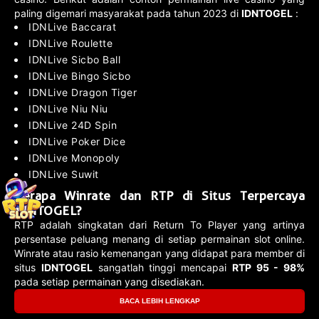
paling digemari masyarakat pada tahun 2023 di
IDNTOGEL
:
IDNLive Baccarat
IDNLive Roulette
IDNLive Sicbo Ball
IDNLive Bingo Sicbo
IDNLive Dragon Tiger
IDNLive Niu Niu
IDNLive 24D Spin
IDNLive Poker Dice
IDNLive Monopoly
IDNLive Suwit
Berapa Winrate dan RTP di Situs Terpercaya
IDNTOGEL?
RTP adalah singkatan dari Return To Player yang artinya
persentase peluang menang di setiap permainan slot online.
Winrate atau rasio kemenangan yang didapat para member di
situs
IDNTOGEL
sangatlah tinggi mencapai
RTP 95 - 98%
pada setiap permainan yang disediakan.
BACA LEBIH LENGKAP