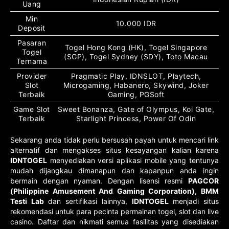
Uang
Min
10.000 IDR
Deposit
Pasaran
Togel Hong Kong (HK), Togel Singapore
Togel
(SGP), Togel Sydney (SDY), Toto Macau
Ternama
Provider
Pragmatic Play, IDNSLOT, Playtech,
Slot
Microgaming, Habanero, Skywind, Joker
Terbaik
Gaming, PGSoft
Game Slot
Sweet Bonanza, Gate of Olympus, Koi Gate,
Terbaik
Starlight Princess, Power Of Odin
Sekarang anda tidak perlu bersusah payah untuk mencari link
alternatif dan mengakses situs kesayangan kalian karena
IDNTOGEL
menyediakan versi aplikasi mobile yang tentunya
mudah dijangkau dimanapun dan kapanpun anda ingin
bermain dengan nyaman. Dengan lisensi resmi
PAGCOR
(Philippine Amusement And Gaming Corporation), BMM
Testi Lab
dan sertifikasi lainnya,
IDNTOGEL
menjadi situs
rekomendasi untuk para pecinta permainan togel, slot dan live
casino. Daftar dan nikmati semua fasilitas yang disediakan