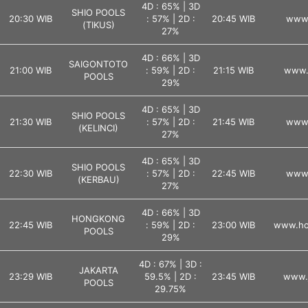
4D : 65% | 3D
SHIO POOLS
20:30 WIB
: 57% | 2D :
20:45 WIB
www.
(TIKUS)
27%
4D : 66% | 3D
SAIGONTOTO
21:00 WIB
: 59% | 2D :
21:15 WIB
www.
POOLS
29%
4D : 65% | 3D
SHIO POOLS
21:30 WIB
: 57% | 2D :
21:45 WIB
www.
(KELINCI)
27%
4D : 65% | 3D
SHIO POOLS
22:30 WIB
: 57% | 2D :
22:45 WIB
www.
(KERBAU)
27%
4D : 66% | 3D
HONGKONG
22:45 WIB
: 59% | 2D :
23:00 WIB
www.ho
POOLS
29%
4D : 67% | 3D :
JAKARTA
23:29 WIB
59.5% | 2D :
23:45 WIB
www.j
POOLS
29.75%