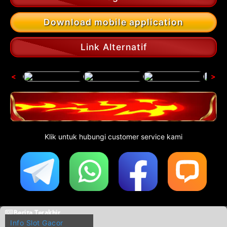
Download mobile application
Link Alternatif
<
>
Klik untuk hubungi customer service kami
Berita Terakhir
Info Slot Gacor