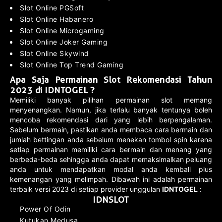
Slot Online PGSoft
Slot Online Habanero
Slot Online Microgaming
Slot Online Joker Gaming
Slot Online Skywind
Slot Online Top Trend Gaming
Apa Saja Permainan Slot Rekomendasi Tahun
2023 di IDNTOGEL ?
Memiliki banyak pilihan permainan slot memang
menyenangkan. Namun, jika terlalu banyak tentunya boleh
mencoba rekomendasi dari yang lebih berpengalaman.
Sebelum bermain, pastikan anda membaca cara bermain dan
jumlah bettingan anda sebelum menekan tombol spin karena
setiap permainan memiliki cara bermain dan menang yang
berbeda-beda sehingga anda dapat memaksimalkan peluang
anda untuk mendapatkan modal anda kembali plus
kemenangan yang melimpah. Dibawah ini adalah permainan
terbaik versi 2023 di setiap provider unggulan
IDNTOGEL
:
IDNSLOT
Power Of Odin
Kutukan Medusa