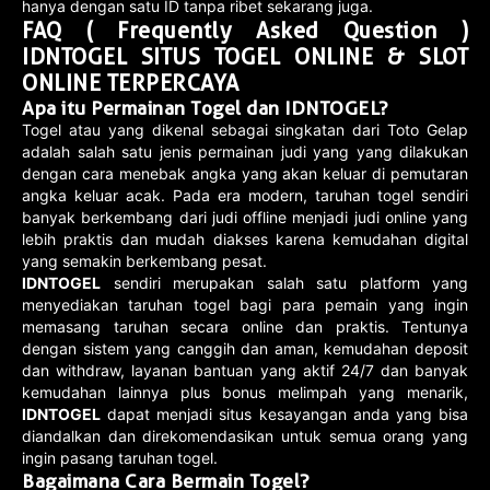
hanya dengan satu ID tanpa ribet sekarang juga.
FAQ ( Frequently Asked Question )
IDNTOGEL SITUS TOGEL ONLINE & SLOT
ONLINE TERPERCAYA
Apa itu Permainan Togel dan IDNTOGEL?
Togel atau yang dikenal sebagai singkatan dari Toto Gelap
adalah salah satu jenis permainan judi yang yang dilakukan
dengan cara menebak angka yang akan keluar di pemutaran
angka keluar acak. Pada era modern, taruhan togel sendiri
banyak berkembang dari judi offline menjadi judi online yang
lebih praktis dan mudah diakses karena kemudahan digital
yang semakin berkembang pesat.
IDNTOGEL
sendiri merupakan salah satu platform yang
menyediakan taruhan togel bagi para pemain yang ingin
memasang taruhan secara online dan praktis. Tentunya
dengan sistem yang canggih dan aman, kemudahan deposit
dan withdraw, layanan bantuan yang aktif 24/7 dan banyak
kemudahan lainnya plus bonus melimpah yang menarik,
IDNTOGEL
dapat menjadi situs kesayangan anda yang bisa
diandalkan dan direkomendasikan untuk semua orang yang
ingin pasang taruhan togel.
Bagaimana Cara Bermain Togel?