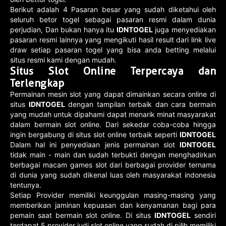
Berikut adalah 4 Pasaran besar yang sudah diketahui oleh
seluruh betor togel sebagai pasaran resmi dalam dunia
perjudian, Dan bukan hanya itu
IDNTOGEL
juga menyediakan
pasaran resmi lainnya yang mengikuti hasil result dari link live
draw setiap pasaran togel yang bisa anda betting melalui
situs resmi kami dengan mudah.
Situs Slot Online Terpercaya dan
Terlengkap
Permainan mesin slot yang dapat dimainkan secara online di
situs
IDNTOGEL
dengan tampilan terbaik dan cara bermain
yang mudah untuk dipahami dapat menarik minat masyarakat
dalam bermain slot online. Dari sekedar coba-coba hingga
ingin bergabung di situs slot online terbaik seperti
IDNTOGEL
Dalam hal ini penyediaan jenis permainan slot
IDNTOGEL
tidak main - main dan sudah terbukti dengan menghadirkan
berbagai macam games slot dari berbagai provider ternama
di dunia yang sudah dikenal luas oleh masyarakat indonesia
tentunya.
Setiap Provider memiliki keunggulan masing-masing yang
memberikan jaminan kepuasan dan kenyamanan bagi para
pemain saat bermain slot online. Di situs
IDNTOGEL
sendiri
terdapat 5 provider judi slot online yang sudah di pilih memiliki