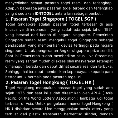
menyediakan semua pasaran togel resmi dan terlengkap.
Adapun beberapa jenis pasaran togel terbaik dan terlengkap
yang disediakan
IDNTOGEL
antara lain sebagai berikut :
1.
Pasaran Togel Singapore ( TOGEL SGP )
Togel Singapore adalah pasaran togel terbesar di asia
khususnya di indonesia , yang sudah ada sejak tahun 1951
yang berasal dari kedah di negara singapore. Pemerintah
Singapore sudah resmi mengakui togel Singapore sebagai
pendapatan yang memberikan devisa tertinggi pada negara
singapore. Untuk pengeluaran Angka singapore prize sendiri,
Saat ini Pemerintah sudah memberikan situs Live Streaming
resmi yang sangat mudah di akses oleh masyarakat setempat
dimanapun berada dan dapat dilihat secara real dan terbuka.
Sehingga hal tersebut memberikan kepercayaan kepada para
bettor untuk bermain pada pasaran togel ini.
2.
Pasaran Togel Hongkong ( TOGEL HK )
Togel Hongkong merupakan pasaran togel yang sudah ada
sejak 1975 dan saat ini sudah diresmikan oleh APLA ( Asia
Pacific on the World Lottery Association ) lembaga judi togel
terbesar di Asia. Untuk pengeluaran nomor togel Hongkong (
HK ) disiarkan secara Live menggunakan mesin lottery yang
terbuat dari plastik transparan berbentuk silinder, dengan