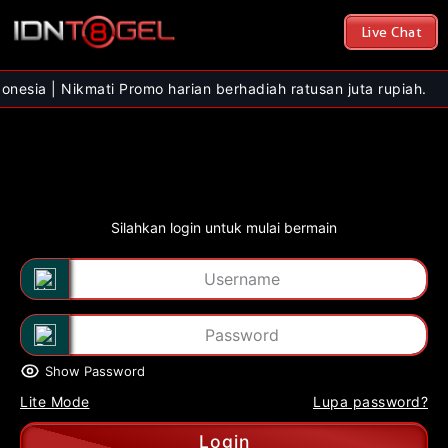
Live Chat
Nikmati Promo harian berhadiah ratusan juta rupiah.
Silahkan login untuk mulai bermain
Show Password
Lite Mode
Lupa password?
Login