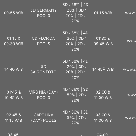
5D : 38% | 4D
5D GERMANY
: 20% | 3D :
00:55 WIB
01:15 WIB
www.l
POOLS
20% | 2D :
20%
5D : 38% | 4D
01:15 &
5D FLORIDA
: 20% | 3D :
01:30 &
www.
09:30 WIB
POOLS
20% | 2D :
09:45 WIB
20%
5D : 38% | 4D
5D
: 20% | 3D :
14:40 WIB
14:45Â WIB
www.s
SAIGONTOTO
20% | 2D :
20%
4D : 66% | 3D
01:45 &
VIRGINIA (DAY)
02:00 &
: 59% | 2D :
www.
10.45 WIB
POOLS
11.00 WIB
29%
4D : 66% | 3D
02:45 &
CAROLINA
03:00 &
: 59% | 2D :
www.l
11.15 WIB
(DAY) POOLS
11.30 WIB
29%
03:45,
04:00,