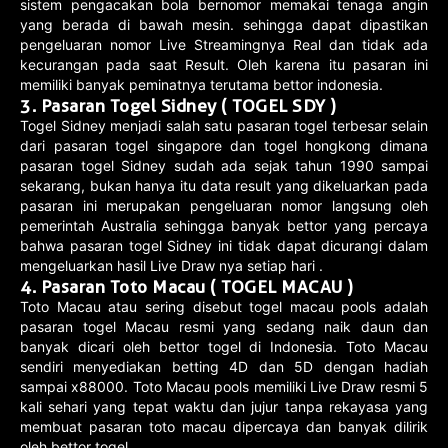
sistem pengacakan bola bernomor memakai tenaga angin
yang berada di bawah mesin. sehingga dapat dipastikan
pengeluaran nomor Live Streamingnya Real dan tidak ada
kecurangan pada saat Result. Oleh karena itu pasaran ini
memiliki banyak peminatnya terutama bettor indonesia.
3. Pasaran Togel Sidney ( TOGEL SDY )
Togel Sidney menjadi salah satu pasaran togel terbesar selain
dari pasaran togel singapore dan togel hongkong dimana
pasaran togel Sidney sudah ada sejak tahun 1990 sampai
sekarang, bukan hanya itu data result yang dikeluarkan pada
pasaran ini merupakan pengeluaran nomor langsung oleh
pemerintah Australia sehingga banyak bettor yang percaya
bahwa pasaran togel Sidney ini tidak dapat dicurangi dalam
mengeluarkan hasil Live Draw nya setiap hari .
4. Pasaran Toto Macau ( TOGEL MACAU )
Toto Macau atau sering disebut togel macau pools adalah
pasaran togel Macau resmi yang sedang naik daun dan
banyak dicari oleh bettor togel di Indonesia. Toto Macau
sendiri menyediakan betting 4D dan 5D dengan hadiah
sampai x88000. Toto Macau pools memiliki Live Draw resmi 5
kali sehari yang tepat waktu dan jujur tanpa rekayasa yang
membuat pasaran toto macau dipercaya dan banyak dilirik
oleh bettor togel.