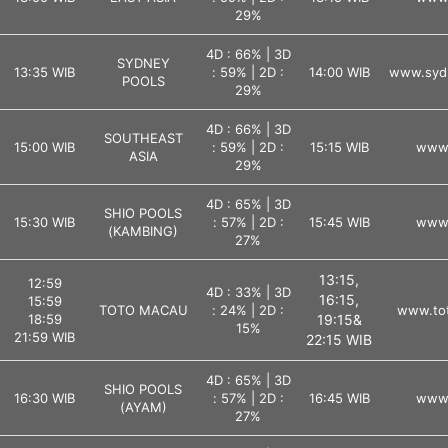
29%
4D : 66% | 3D
SYDNEY
13:35 WIB
: 59% | 2D :
14:00 WIB
www.syd
POOLS
29%
4D : 66% | 3D
SOUTHEAST
15:00 WIB
: 59% | 2D :
15:15 WIB
www.
ASIA
29%
4D : 65% | 3D
SHIO POOLS
15:30 WIB
: 57% | 2D :
15:45 WIB
www.
(KAMBING)
27%
13:15,
12:59
4D : 33% | 3D
16:15,
15:59
TOTO MACAU
: 24% | 2D :
www.tot
18:59
19:15&
15%
21:59 WIB
22:15 WIB
4D : 65% | 3D
SHIO POOLS
16:30 WIB
: 57% | 2D :
16:45 WIB
www.
(AYAM)
27%