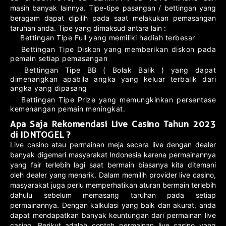
masih banyak lainnya. Tipe-tipe pasangan / bettingan yang
beragam dapat dipilih pada saat melakukan pemasangan
taruhan anda. Tipe yang dimaksud antara lain :
Bettingan Tipe Full yang memiliki hadiah terbesar
Bettingan Tipe Diskon yang memberikan diskon pada
pemain setiap pemasangan
Bettingan Tipe BB ( Bolak Balik ) yang dapat
dimenangkan apabila angka yang keluar terbalik dari
angka yang dipasang
Bettingan Tipe Prize yang memungkinkan persentase
kemenangan pemain meningkat.
Apa Saja Rekomendasi Live Casino Tahun 2023
di IDNTOGEL ?
Live casino atau permainan meja secara live dengan dealer
banyak digemari masyarakat Indonesia karena permainannya
yang fair terlebih lagi saat bermain biasanya kita ditemani
oleh dealer yang menarik. Dalam memilih provider live casino,
masyarakat juga perlu memperhatikan aturan bermain terlebih
dahulu sebelum memasang taruhan pada setiap
permainannya. Dengan kalkulasi yang baik dan akurat, anda
dapat mendapatkan banyak keuntungan dari permainan live
casino. Berikut adalah contoh permainan live casino yang