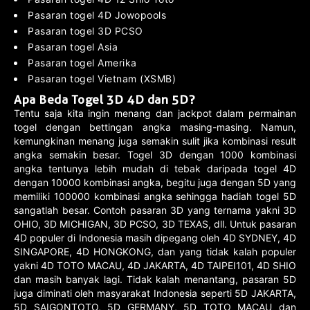
Pasaran togel 4D Jowopools
Pasaran togel 3D PCSO
Pasaran togel Asia
Pasaran togel Amerika
Pasaran togel Vietnam (XSMB)
Apa Beda Togel 3D 4D dan 5D?
Tentu saja kita ingin menang dan jackpot dalam permainan
togel dengan bettingan angka masing-masing. Namun,
kemungkinan menang juga semakin sulit jika kombinasi result
angka semakin besar. Togel 3D dengan 1000 kombinasi
angka tentunya lebih mudah di tebak daripada togel 4D
dengan 10000 kombinasi angka, begitu juga dengan 5D yang
memiliki 100000 kombinasi angka sehingga hadiah togel 5D
sangatlah besar. Contoh pasaran 3D yang ternama yakni 3D
OHIO, 3D MICHIGAN, 3D PCSO, 3D TEXAS, dll. Untuk pasaran
4D populer di Indonesia masih dipegang oleh 4D SYDNEY, 4D
SINGAPORE, 4D HONGKONG, dan yang tidak kalah populer
yakni 4D TOTO MACAU, 4D JAKARTA, 4D TAIPEI101, 4D SHIO
dan masih banyak lagi. Tidak kalah menantang, pasaran 5D
juga diminati oleh masyarakat Indonesia seperti 5D JAKARTA,
5D SAIGONTOTO, 5D GERMANY, 5D TOTO MACAU dan