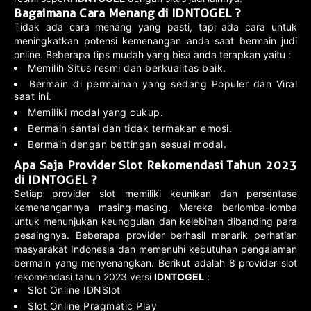
Bagaimana Cara Menang di IDNTOGEL ?
Tidak ada cara menang yang pasti, tapi ada cara untuk
meningkatkan potensi kemenangan anda saat bermain judi
online. Beberapa tips mudah yang bisa anda terapkan yaitu :
Memilih Situs resmi dan berkualitas baik.
Bermain di permainan yang sedang Populer dan Viral
saat ini.
Memiliki modal yang cukup.
Bermain santai dan tidak termakan emosi.
Bermain dengan bettingan sesuai modal.
Apa Saja Provider Slot Rekomendasi Tahun 2023
di IDNTOGEL ?
Setiap provider slot memiliki keunikan dan persentase
kemenangannya masing-masing. Mereka berlomba-lomba
untuk menunjukan keunggulan dan kelebihan dibanding para
pesaingnya. Beberapa provider berhasil menarik perhatian
masyarakat Indonesia dan memenuhi kebutuhan pengalaman
bermain yang menyenangkan. Berikut adalah 8 provider slot
rekomendasi tahun 2023 versi
IDNTOGEL
:
Slot Online IDNSlot
Slot Online Pragmatic Play