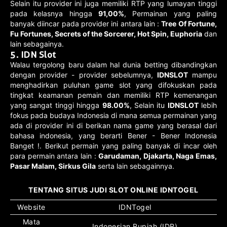
Selain itu provider ini juga memiliki RTP yang lumayan tinggi
pada kelasnya hingga
91,00%
, Permainan yang paling
banyak diincar pada provider ini antara lain :
Tree Of Fortune,
Fu Fortunes, Secrets of the Sorcerer, Hot Spin, Euphoria
dan
lain sebagainya.
5. IDN Slot
Walau tergolong baru dalam hal dunia betting dibandingkan
dengan provider - provider sebelumnya,
IDNSLOT
mampu
menghadirkan puluhan game slot yang difokuskan pada
tingkat keamanan pemain dan memiliki RTP kemenangan
yang sangat tinggi hingga
98.00%
, Selain itu
IDNSLOT
lebih
fokus pada budaya Indonesia di mana semua permainan yang
ada di provider ini di berikan nama game yang berasal dari
bahasa indonesia, yang berarti Bener - Bener Indonesia
Banget !. Berikut permain yang paling banyak di incar oleh
para permain antara lain :
Garudaman, Djakarta, Naga Emas,
Pasar Malam, Sirkus Gila
serta lain sebagainnya.
TENTANG SITUS JUDI SLOT ONLINE IDNTOGEL
Website
IDNTogel
Mata
Indonesian Rupiah (IDR)