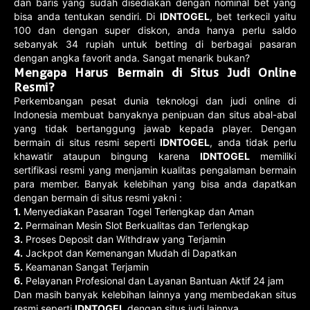
dan baris yang sudah disediakan dengan nominal bet yang
bisa anda tentukan sendiri. Di
IDNTOGEL
, bet terkecil yaitu
100 dan dengan super diskon, anda hanya perlu saldo
sebanyak 34 rupiah untuk betting di berbagai pasaran
dengan angka favorit anda. Sangat menarik bukan?
Mengapa Harus Bermain di Situs Judi Online
Resmi?
Perkembangan pesat dunia teknologi dan judi online di
Indonesia membuat banyaknya penipuan dan situs abal-abal
yang tidak bertanggung jawab kepada player. Dengan
bermain di situs resmi seperti
IDNTOGEL
, anda tidak perlu
khawatir ataupun bingung karena
IDNTOGEL
memiliki
sertifikasi resmi yang menjamin kualitas pengalaman bermain
para member. Banyak kelebihan yang bisa anda dapatkan
dengan bermain di situs resmi yakni :
1.
Menyediakan Pasaran Togel Terlengkap dan Aman
2.
Permainan Mesin Slot Berkualitas dan Terlengkap
3.
Proses Deposit dan Withdraw yang Terjamin
4.
Jackpot dan Kemenangan Mudah di Dapatkan
5.
Keamanan Sangat Terjamin
6.
Pelayanan Profesional dan Layanan Bantuan Aktif 24 jam
Dan masih banyak kelebihan lainnya yang membedakan situs
resmi seperti
IDNTOGEL
dengan situs judi lainnya.