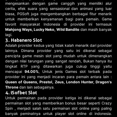
mengesankan dengan game canggih yang memiliki alur
cerita, efek suara yang sensasional dan animasi yang luar
biasa, PGSoft juga mengembangkan berbagai fitur menarik
untuk memberikan kenyamanan bagi para pemain. Game
favorit masyarakat Indonesia di provider ini termasuk
Mahjong Ways, Lucky Neko, Wild Bandito
dan masih banyak
lagi.
3. Habanero Slot
Adalah provider kedua yang tidak kalah menarik dari provider
lainnya. Dimana provider yang satu ini dikenal sebagai
pencipta game mesin slot yang mudah untuk dimenangkan
dengan nilai tarungan yang sangat rendah, Bukan hanya itu
tingkat RTP yang ditawarkan juga cukup tinggi yaitu
mencapai
94.00%
, Untuk jenis Games slot terbaik pada
provider ini yang menjadi incaran para pemain antara lain :
Queen of Queens, Prestol, Zeus, London Hunter, Dragon's
Throne
dan lain sebagainya.
4. iSofbet Slot
Untuk permainan pada provider ketiga ini dikenal sebagai
permainan slot yang memberikan bonus besar seperti Crazy
Spin , menjadi salah satu permainan slot online yang paling
banyak peminatnya untuk player slot online di indonesia.