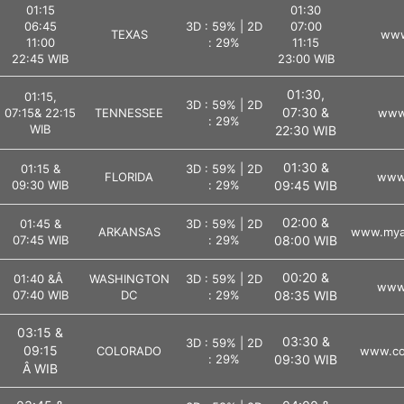
01:15
01:30
06:45
3D : 59% | 2D
07:00
TEXAS
www
11:00
: 29%
11:15
22:45 WIB
23:00 WIB
01:30,
01:15,
3D : 59% | 2D
07:30 &
07:15& 22:15
TENNESSEE
www.
: 29%
WIB
22:30 WIB
01:30 &
01:15 &
3D : 59% | 2D
FLORIDA
www.
09:30 WIB
: 29%
09:45 WIB
02:00 &
01:45 &
3D : 59% | 2D
ARKANSAS
www.myar
07:45 WIB
: 29%
08:00 WIB
00:20 &
01:40 &Â
WASHINGTON
3D : 59% | 2D
www.
07:40 WIB
DC
: 29%
08:35 WIB
03:15 &
03:30 &
3D : 59% | 2D
09:15
COLORADO
www.col
: 29%
09:30 WIB
Â WIB